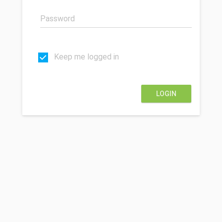
Keep me logged in
LOGIN