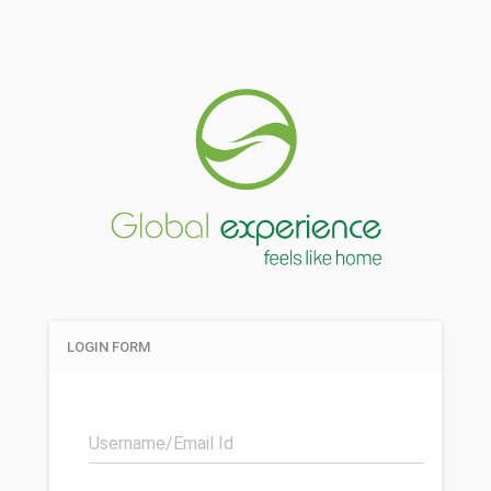
LOGIN FORM